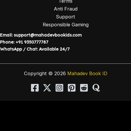
Terms
Anti Fraud
Support
Responsible Gaming
Email:
support@mahadevbookids.com
Phone: +91 9350777787
WhatsApp / Chat: Available 24/7
Copyright © 2026
Mahadev Book ID