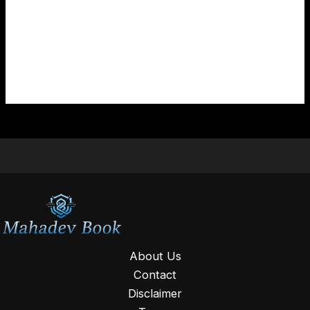
If you are still unable to access your Mahadev Book
ID, you can contact us directly. Our team is available
to assist you with login issues and account related
queries.
About Us
Contact
Disclaimer