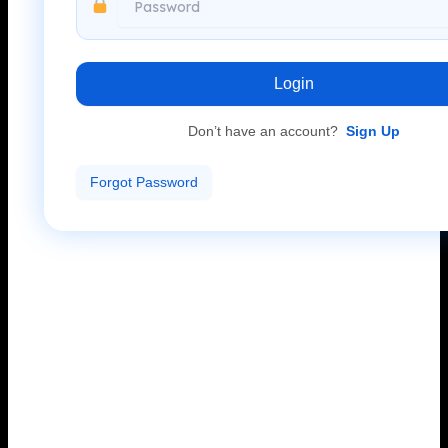
Login
Don’t have an account?
Sign Up
Forgot Password
Accessing your Mahadev Book ID account is simple
and secure. Use your Mahadev Book ID and password
to log in and start using online cricket betting services,
live events, and other available options.
If you are already registered, enter your login details
to continue and access your account.