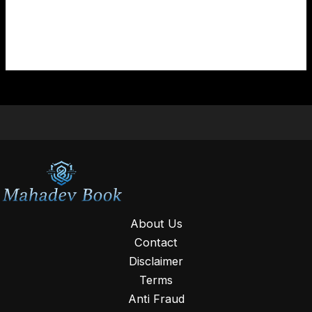
Book ID, you can contact us directly. Our team will
guide you through the process and help you get
started quickly.
About Us
Contact
Disclaimer
Terms
Anti Fraud