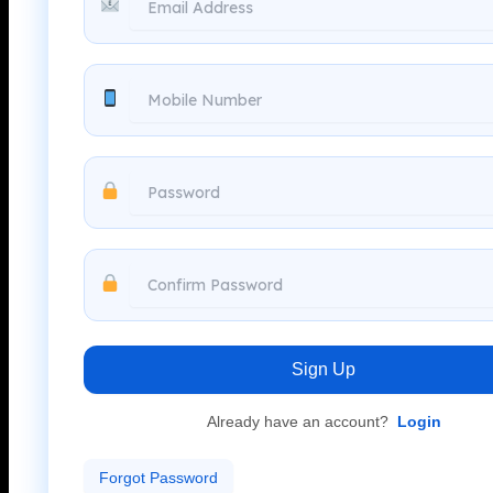
Sign Up
Already have an account?
Login
Forgot Password