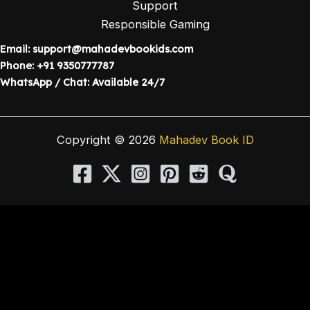
Support
Responsible Gaming
Email:
support@mahadevbookids.com
Phone: +91 9350777787
WhatsApp / Chat: Available 24/7
Copyright © 2026
Mahadev Book ID