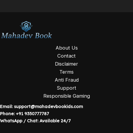
About Us
Contact
Disclaimer
Terms
Anti Fraud
Support
Responsible Gaming
Email:
support@mahadevbookids.com
Phone: +91 9350777787
WhatsApp / Chat: Available 24/7