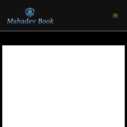
Skip
to
content
Mai
Men
WPL Betting ID
The Women’s Premier League is one of the fastest
growing cricket tournaments featuring top
international and domestic players. With Mahadev
Book ID, users can access WPL related activities and
stay connected to all matches during the tournament.
Your WPL Betting ID allows you to follow matches,
manage your account, and use available options in a
simple and secure way throughout the season.